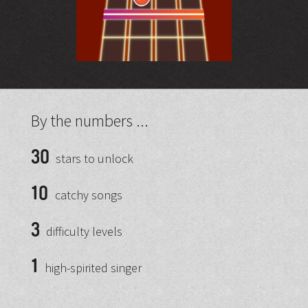
By the numbers ...
30
stars to unlock
10
catchy songs
3
difficulty levels
1
high-spirited singer