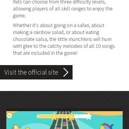
Kids can choose from three difficulty levels,
allowing players of all skill ranges to enjoy the
game.
Whether it's about going on a safari, about
making a rainbow salad, or about eating
chocolate salsa, the little munchkins will hum
with glee to the catchy melodies of all 10 songs
that are included in the game!
Visit the official site