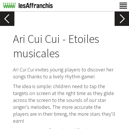
Ari Cui Cui - Etoiles
musicales
Ari Cui Cui
invites young players to discover her
songs thanks to a lively rhythm game!
The idea is simple: children need to tap the
targets on screen at the right time as they glide
across the screen to the sounds of our star
singer's melodies. The more accurate the
players are in their timing, the more stars they'll
earn!