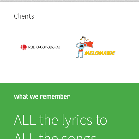
Clients
what we remember
ALL the lyrics to
ALL the songs.