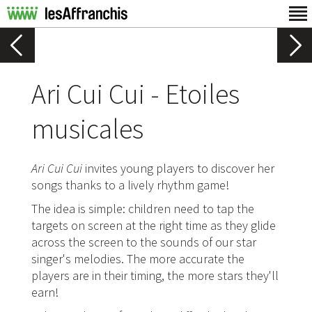
Ari Cui Cui - Etoiles
musicales
Ari Cui Cui
invites young players to discover her
songs thanks to a lively rhythm game!
The idea is simple: children need to tap the
targets on screen at the right time as they glide
across the screen to the sounds of our star
singer's melodies. The more accurate the
players are in their timing, the more stars they'll
earn!