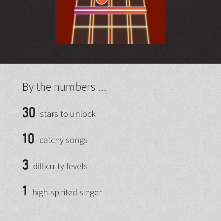
By the numbers ...
30
stars to unlock
10
catchy songs
3
difficulty levels
1
high-spirited singer