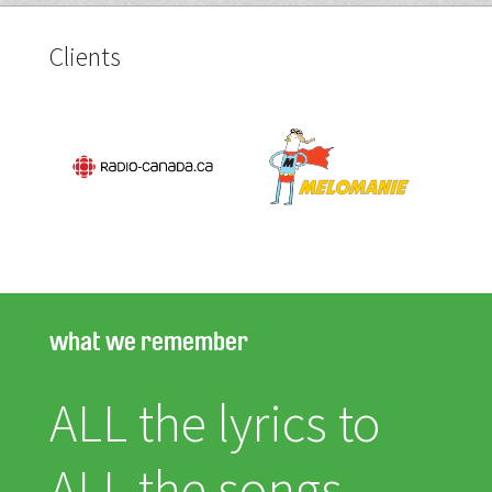
Clients
what we remember
ALL the lyrics to
ALL the songs.