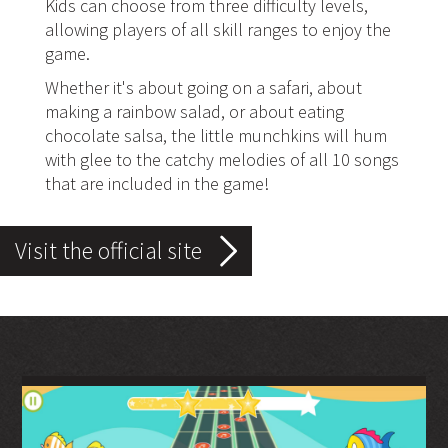
Kids can choose from three difficulty levels,
allowing players of all skill ranges to enjoy the
game.
Whether it's about going on a safari, about
making a rainbow salad, or about eating
chocolate salsa, the little munchkins will hum
with glee to the catchy melodies of all 10 songs
that are included in the game!
Visit the official site