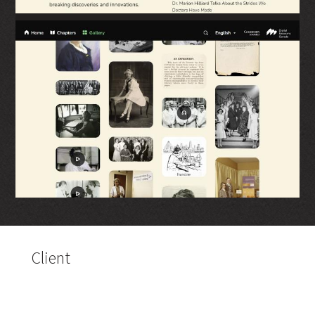
Client