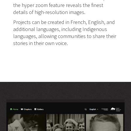
the hyper zoom feature reveals the finest
details of high-resolution images.
Projects can be created in French, English, and
additional languages, including Indigenous
languages, allowing communities to share their
stories in their own voice.