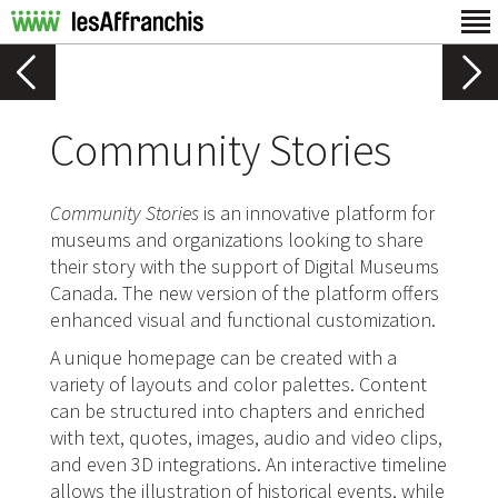
Community Stories
Community Stories
is an innovative platform for
museums and organizations looking to share
their story with the support of Digital Museums
Canada. The new version of the platform offers
enhanced visual and functional customization.
A unique homepage can be created with a
variety of layouts and color palettes. Content
can be structured into chapters and enriched
with text, quotes, images, audio and video clips,
and even 3D integrations. An interactive timeline
allows the illustration of historical events, while