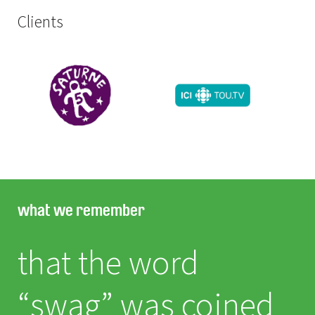
Clients
what we remember
that the word
“swag” was coined