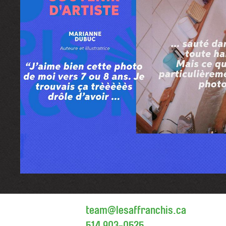
team@lesaffranchis.ca
514 903-0525