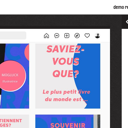
demo r