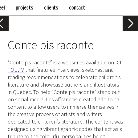
eel
projects
clients
contact
Conte pis raconte
“Conte pis raconte” is a webseries available on ICI
TOU.TV
that features interviews, sketches, and
reading recommendations to celebrate children’s
literature and showcase authors and illustrators
in Quebec. To help “Conte pis raconte” stand out
on social media, Les Affranchis created additional
content to allow users to immerse themselves in
the creative process of artists and writers
dedicated to children’s literature. The content was
designed using vibrant graphic codes that act as a
tribute to the colourful personalities being