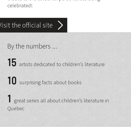
celebrated!
Visit the official site
By the numbers ...
15
artists dedicated to children’s literature
10
surprising facts about books
1
great series all about children’s literature in
Quebec