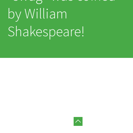
by William
Shakespeare!