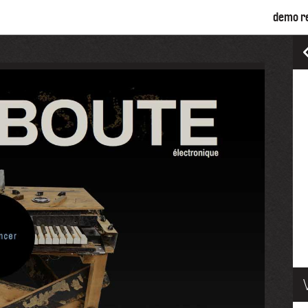
demo r