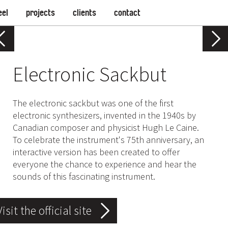
eel
projects
clients
contact
Electronic Sackbut
The electronic sackbut was one of the first
electronic synthesizers, invented in the 1940s by
Canadian composer and physicist Hugh Le Caine.
To celebrate the instrument's 75th anniversary, an
interactive version has been created to offer
everyone the chance to experience and hear the
sounds of this fascinating instrument.
Visit the official site