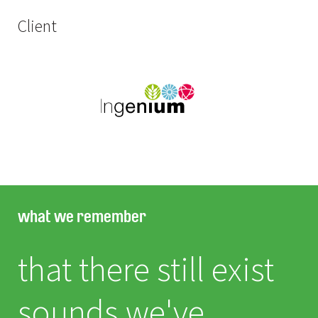
Client
what we remember
that there still exist
sounds we've