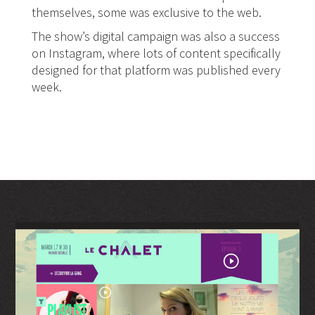
themselves, some was exclusive to the web.
The show’s digital campaign was also a success
on Instagram, where lots of content specifically
designed for that platform was published every
week.