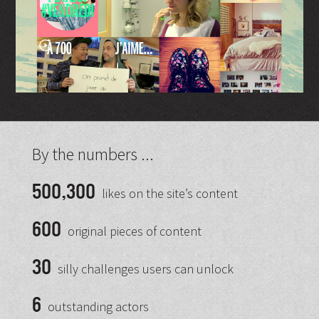
By the numbers ...
500,300
likes on the site’s content
600
original pieces of content
30
silly challenges users can unlock
6
outstanding actors