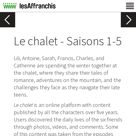
Le chalet - Saisons 1-5
Lili, Antoine, Sarah, Francis, Charles, and
Catherine are spending the winter together at
the chalet, where they share their tales of
romance, adventures on the mountain, and the
challenges they face as they navigate their late
teens.
Le chalet
is an online platform with content
published by all the characters over five years.
Users discovered the daily lives of the six friends
through photos, videos, and comments. Some
of this content was taken from the episodes