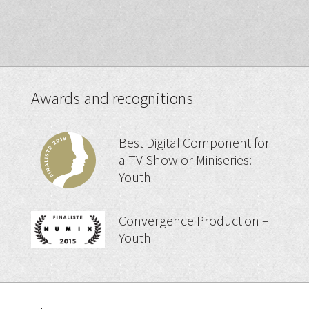
Awards and recognitions
Best Digital Component for
a TV Show or Miniseries:
Youth
Convergence Production –
Youth