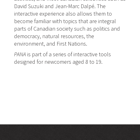
David Suzuki and Jean-Marc Dalpé. The
interactive experience also allows them to
become familiar with topics that are integral
parts of Canadian society such as politics and
democracy, natural resources, the
environment, and First Nations.
PANA
is part of a series of interactive tools
designed for newcomers aged 8 to 19.