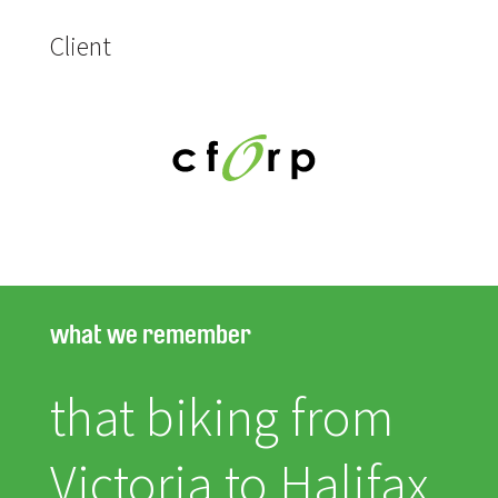
Client
what we remember
that biking from
Victoria to Halifax