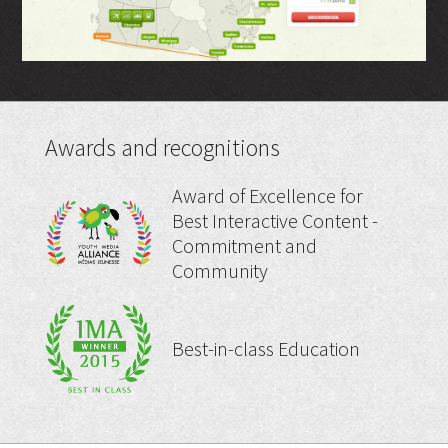
Awards and recognitions
Award of Excellence for
Best Interactive Content -
Commitment and
Community
Best-in-class Education