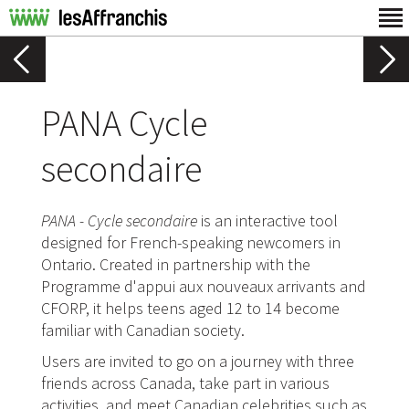
PANA Cycle
secondaire
PANA - Cycle secondaire
is an interactive tool
designed for French-speaking newcomers in
Ontario. Created in partnership with the
Programme d'appui aux nouveaux arrivants and
CFORP, it helps teens aged 12 to 14 become
familiar with Canadian society.
Users are invited to go on a journey with three
friends across Canada, take part in various
activities, and meet Canadian celebrities such as