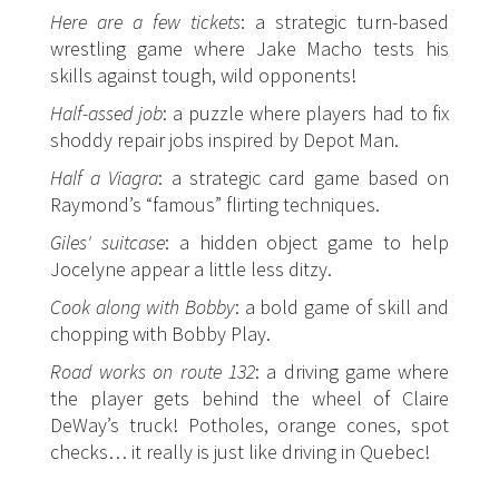
Here are a few tickets
: a strategic turn-based
wrestling game where
Jake Macho
tests his
skills against tough, wild opponents!
Half-assed job
: a puzzle where players had to fix
shoddy repair jobs inspired by
Depot Man
.
Half a Viagra
: a strategic card game based on
Raymond
’s “famous” flirting techniques.
Giles' suitcase
: a hidden object game to help
Jocelyne
appear a little less ditzy.
Cook along with Bobby
: a bold game of skill and
chopping with
Bobby Play
.
Road works on route 132
: a driving game where
the player gets behind the wheel of
Claire
DeWay
’s truck! Potholes, orange cones, spot
checks… it really is just like driving in Quebec!