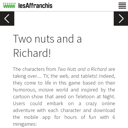
Two nuts and a
Richard!
The characters from
Two Nuts and a Richard
are
taking over… TV, the web, and tablets! Indeed,
they come to life in this game based on their
humorous, incisive world and inspired by the
cartoon show that aired on Teletoon at Night.
Users could embark on a crazy online
adventure with each character and download
the mobile app for hours of fun with 6
minigames: