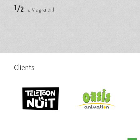
1
/
2
a Viagra pill
Clients