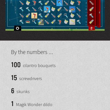
By the numbers ...
100
cilantro bouquets
15
screwdrivers
6
skunks
1
Magik Wonder dildo