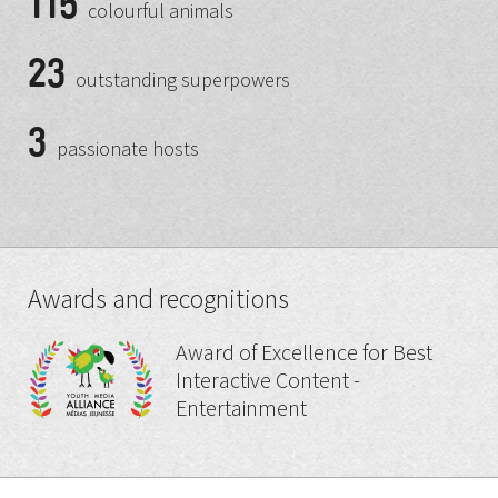
115
colourful animals
23
outstanding superpowers
3
passionate hosts
Awards and recognitions
Award of Excellence for Best
Interactive Content -
Entertainment