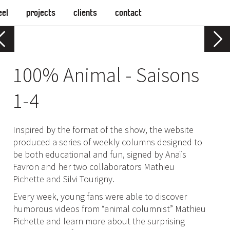
eel
projects
clients
contact
100% Animal - Saisons
1-4
Inspired by the format of the show, the website
produced a series of weekly columns designed to
be both educational and fun, signed by Anaïs
Favron and her two collaborators Mathieu
Pichette and Silvi Tourigny.
Every week, young fans were able to discover
humorous videos from “animal columnist” Mathieu
Pichette and learn more about the surprising