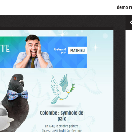
demo r