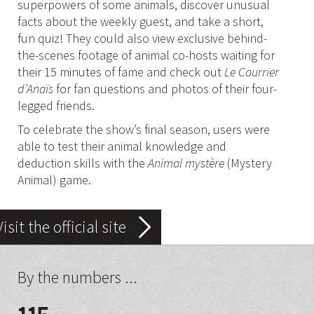
superpowers of some animals, discover unusual
facts about the weekly guest, and take a short,
fun quiz! They could also view exclusive behind-
the-scenes footage of animal co-hosts waiting for
their 15 minutes of fame and check out
Le Courrier
d’Anaïs
for fan questions and photos of their four-
legged friends.
To celebrate the show’s final season, users were
able to test their animal knowledge and
deduction skills with the
Animal mystère
(Mystery
Animal) game.
Visit the official site
By the numbers ...