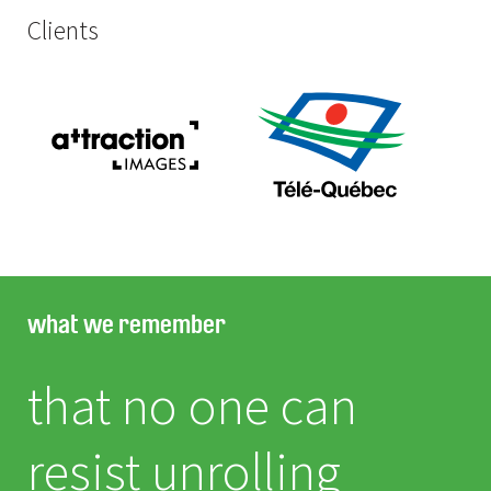
Clients
what we remember
that no one can
resist unrolling