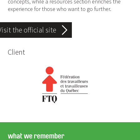
concepts, while a resources section enriches the
experience for those who want to go further.
Visit the official site
Client
what we remember