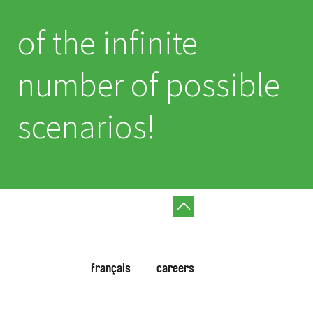
of the infinite
number of possible
scenarios!
français
careers