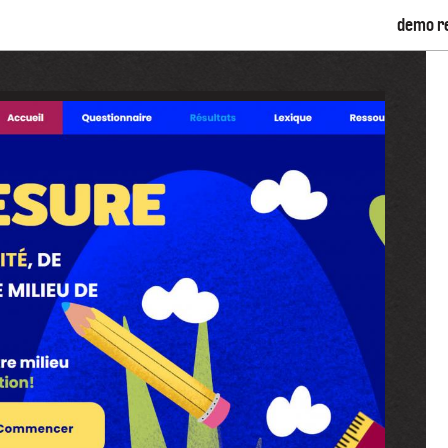
demo r