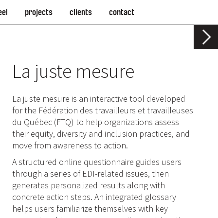
eel
projects
clients
contact
La juste mesure
La juste mesure is an interactive tool developed
for the Fédération des travailleurs et travailleuses
du Québec (FTQ) to help organizations assess
their equity, diversity and inclusion practices, and
move from awareness to action.
A structured online questionnaire guides users
through a series of EDI-related issues, then
generates personalized results along with
concrete action steps. An integrated glossary
helps users familiarize themselves with key