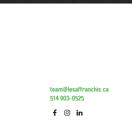
team@lesaffranchis.ca
514 903-0525