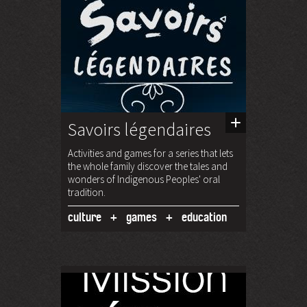
Savoirs légendaires
Activities and games for a series that lets
the whole family discover the tales and
wonders of Indigenous Peoples' oral
tradition.
culture
games
education