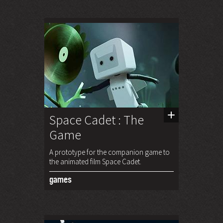
Space Cadet : The
Game
A prototype for the companion game to
the animated film Space Cadet.
games