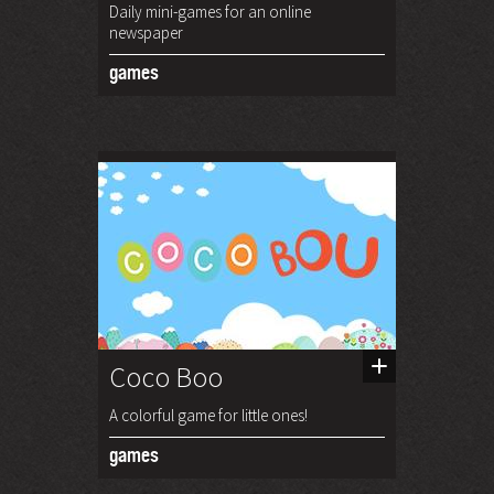
Daily mini-games for an online
newspaper
games
Coco Boo
A colorful game for little ones!
games