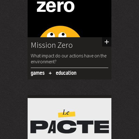
Mission Zero
What impact do our actions have on the
environment?
games
education