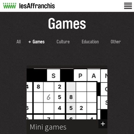
Games
All
Games
Culture
Education
Other
Mini games